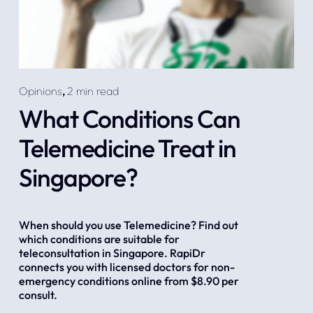
Opinions
,
2 min read
What Conditions Can
Telemedicine Treat in
Singapore?
When should you use Telemedicine? Find out 
which conditions are suitable for 
teleconsultation in Singapore. RapiDr 
connects you with licensed doctors for non-
emergency conditions online from $8.90 per 
consult.