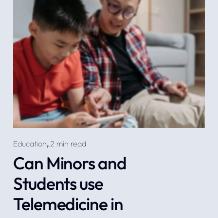
Education
,
2 min read
Can Minors and
Students use
Telemedicine in