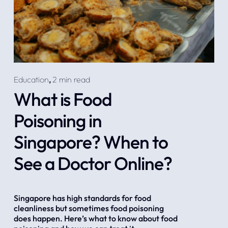
Education
,
2 min read
What is Food
Poisoning in
Singapore? When to
See a Doctor Online?
Singapore has high standards for food 
cleanliness but sometimes food poisoning 
does happen. Here’s what to know about food 