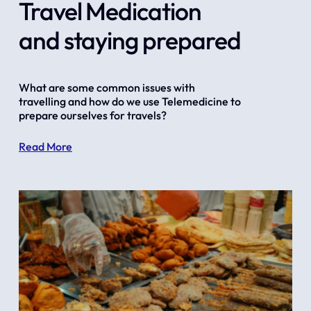
Travel Medication
and staying prepared
What are some common issues with 
travelling and how do we use Telemedicine to 
prepare ourselves for travels?
Read More