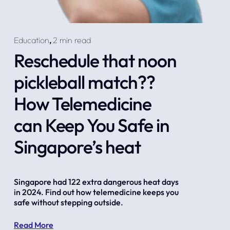
Education
,
2 min read
Reschedule that noon
pickleball match??
How Telemedicine
can Keep You Safe in
Singapore’s heat
Singapore had 122 extra dangerous heat days 
in 2024. Find out how telemedicine keeps you 
safe without stepping outside.
Read More