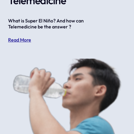
Telemedicine
What is Super El Niño? And how can 
Telemedicine be the answer ?
Read More