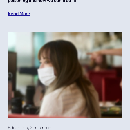
poisoning and how we can treat it.
Read More
Education
,
2 min read