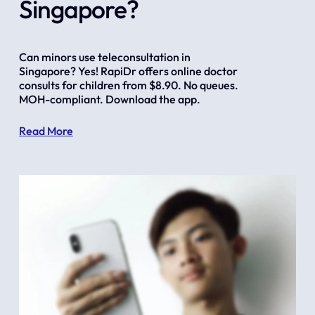
Singapore?
Can minors use teleconsultation in 
Singapore? Yes! RapiDr offers online doctor 
consults for children from $8.90. No queues. 
MOH-compliant. Download the app.
Read More