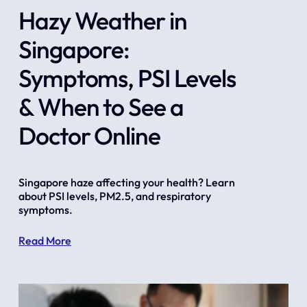
Hazy Weather in
Singapore:
Symptoms, PSI Levels
& When to See a
Doctor Online
Singapore haze affecting your health? Learn 
about PSI levels, PM2.5, and respiratory 
symptoms.
Read More