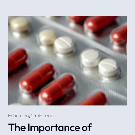
Education
,
2 min read
The Importance of