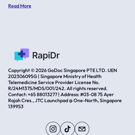
Read More
Copyright © 2026 GoDoc Singapore PTE LTD. UEN 
202306095G | Singapore Ministry of Health 
Telemedicine Service Provider License No. 
R/24M1375/MDS/001/242. All rights reserved.  
Contact: +65 88013277 | Address: #03-08 75 Ayer 
Rajah Cres., JTC Launchpad @ One-North, Singapore 
139953