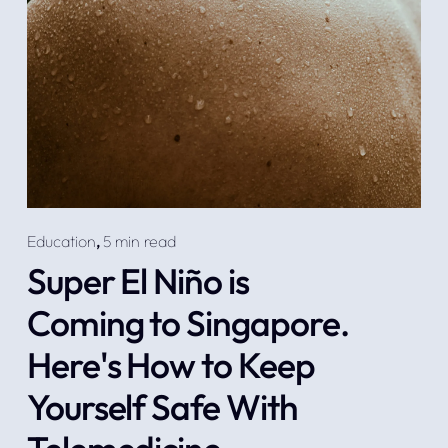
Education
,
5 min read
Super El Niño is
Coming to Singapore.
Here's How to Keep
Yourself Safe With