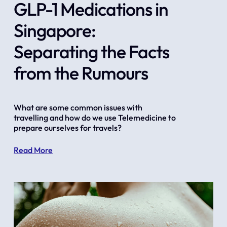
GLP-1 Medications in
Singapore:
Separating the Facts
from the Rumours
What are some common issues with 
travelling and how do we use Telemedicine to 
prepare ourselves for travels?
Read More